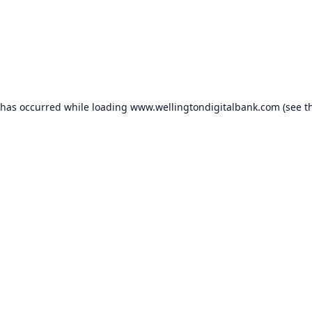
 has occurred while loading
www.wellingtondigitalbank.com
(see t