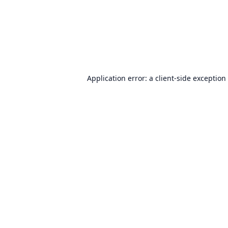
Application error: a
client
-side exception