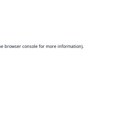
he
browser console
for more information).