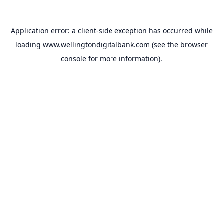
Application error: a
client
-side exception has occurred while
loading
www.wellingtondigitalbank.com
(see the
browser
console
for more information).