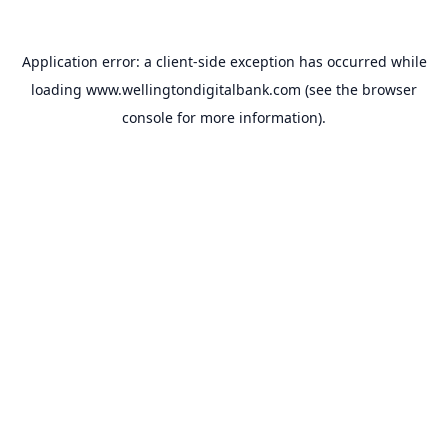
Application error: a
client
-side exception has occurred while
loading
www.wellingtondigitalbank.com
(see the
browser
console
for more information).