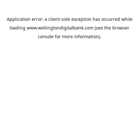
Application error: a
client
-side exception has occurred while
loading
www.wellingtondigitalbank.com
(see the
browser
console
for more information).