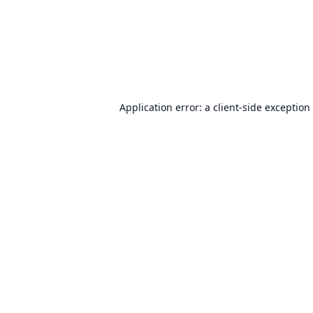
Application error: a
client
-side exception