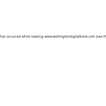
 has occurred while loading
www.wellingtondigitalbank.com
(see t