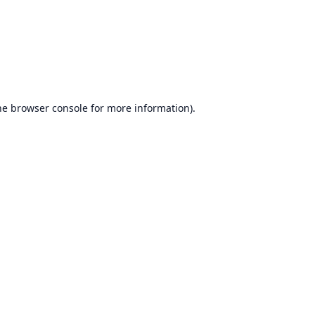
he
browser console
for more information).