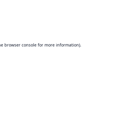
he
browser console
for more information).