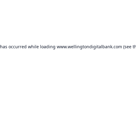
 has occurred while loading
www.wellingtondigitalbank.com
(see t