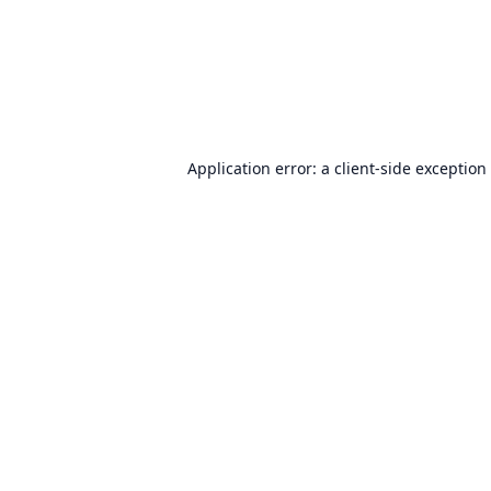
Application error: a
client
-side exception