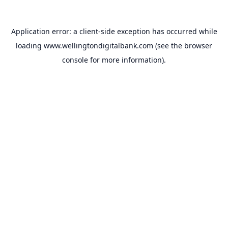
Application error: a
client
-side exception has occurred while
loading
www.wellingtondigitalbank.com
(see the
browser
console
for more information).