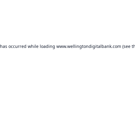
 has occurred while loading
www.wellingtondigitalbank.com
(see t