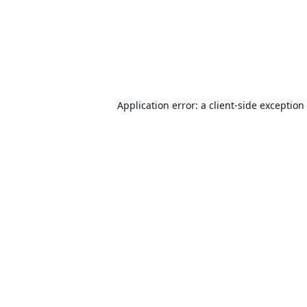
Application error: a
client
-side exception