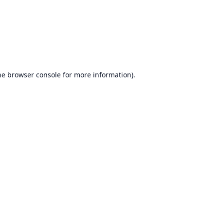
he
browser console
for more information).