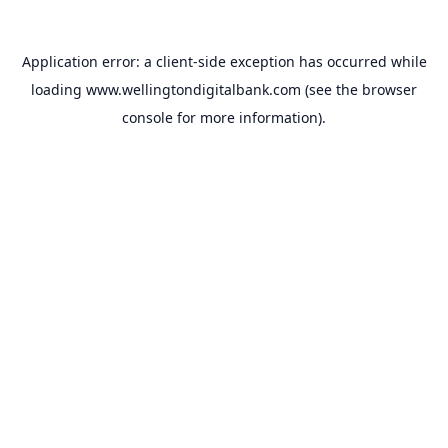
Application error: a
client
-side exception has occurred while
loading
www.wellingtondigitalbank.com
(see the
browser
console
for more information).