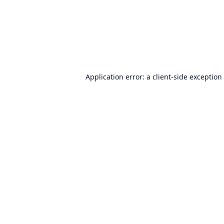
Application error: a
client
-side exception