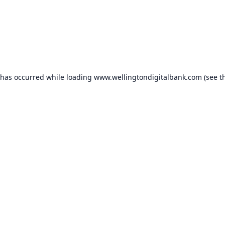
 has occurred while loading
www.wellingtondigitalbank.com
(see t