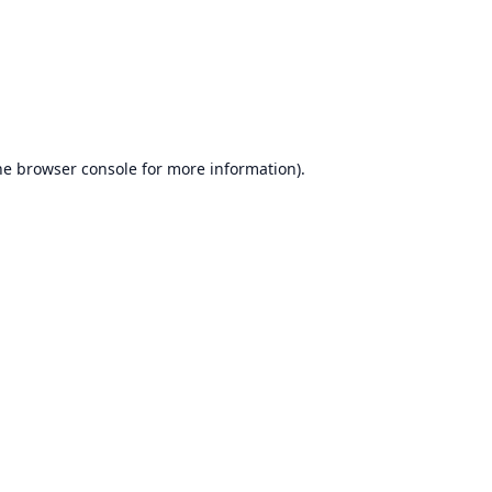
he
browser console
for more information).