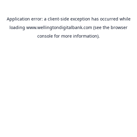
Application error: a
client
-side exception has occurred while
loading
www.wellingtondigitalbank.com
(see the
browser
console
for more information).