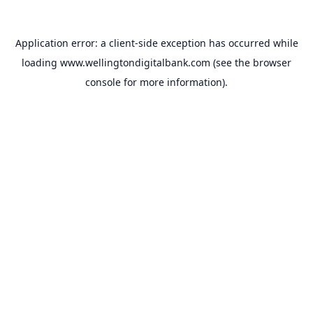
Application error: a
client
-side exception has occurred while
loading
www.wellingtondigitalbank.com
(see the
browser
console
for more information).