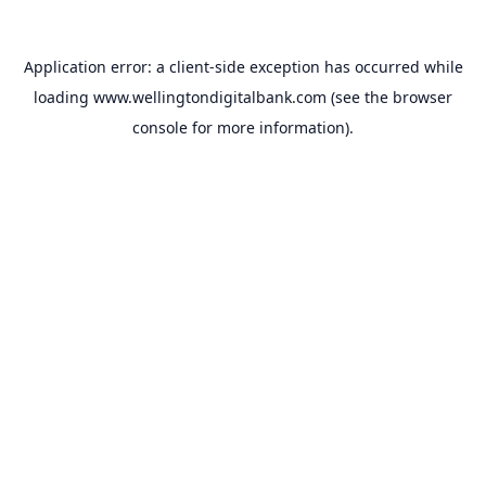
Application error: a
client
-side exception has occurred while
loading
www.wellingtondigitalbank.com
(see the
browser
console
for more information).