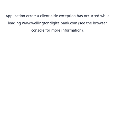
Application error: a
client
-side exception has occurred while
loading
www.wellingtondigitalbank.com
(see the
browser
console
for more information).