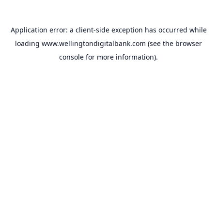
Application error: a
client
-side exception has occurred while
loading
www.wellingtondigitalbank.com
(see the
browser
console
for more information).