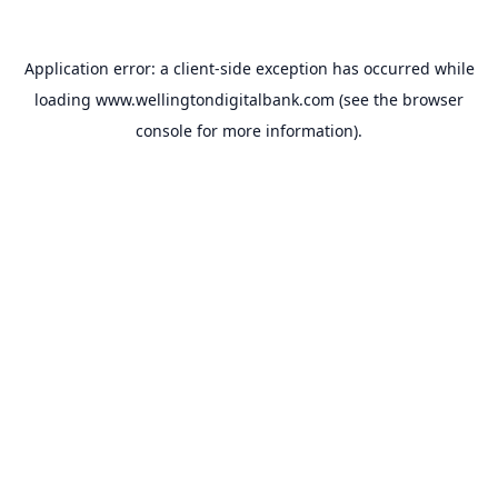
Application error: a
client
-side exception has occurred while
loading
www.wellingtondigitalbank.com
(see the
browser
console
for more information).