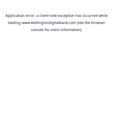
Application error: a
client
-side exception has occurred while
loading
www.wellingtondigitalbank.com
(see the
browser
console
for more information).