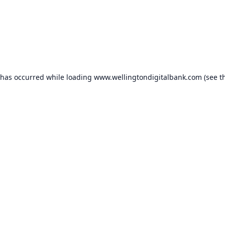
 has occurred while loading
www.wellingtondigitalbank.com
(see t