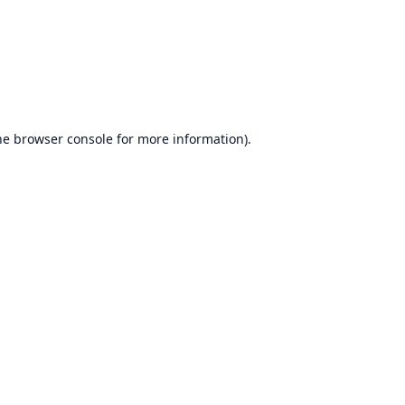
he
browser console
for more information).