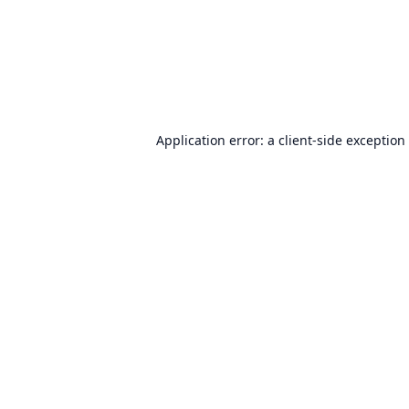
Application error: a
client
-side exception