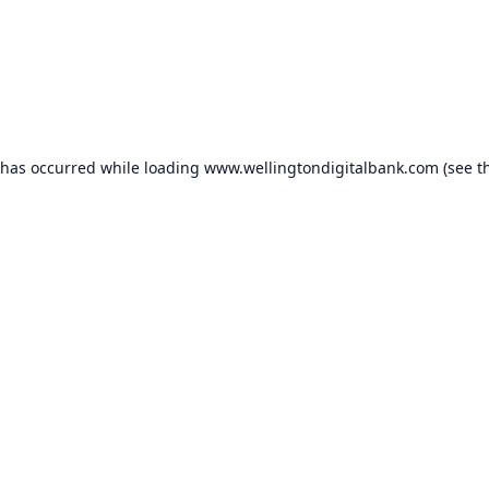
 has occurred while loading
www.wellingtondigitalbank.com
(see t