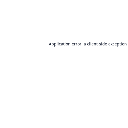
Application error: a
client
-side exception