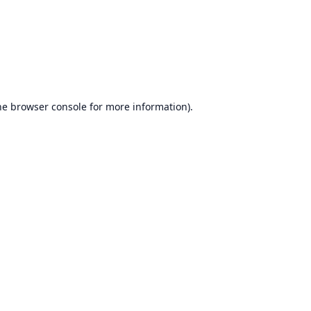
he
browser console
for more information).