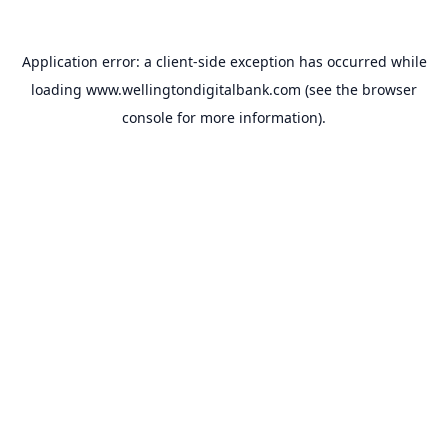
Application error: a
client
-side exception has occurred while
loading
www.wellingtondigitalbank.com
(see the
browser
console
for more information).