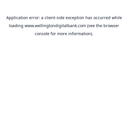
Application error: a
client
-side exception has occurred while
loading
www.wellingtondigitalbank.com
(see the
browser
console
for more information).