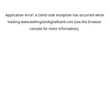
Application error: a
client
-side exception has occurred while
loading
www.wellingtondigitalbank.com
(see the
browser
console
for more information).