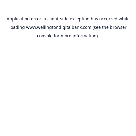
Application error: a
client
-side exception has occurred while
loading
www.wellingtondigitalbank.com
(see the
browser
console
for more information).