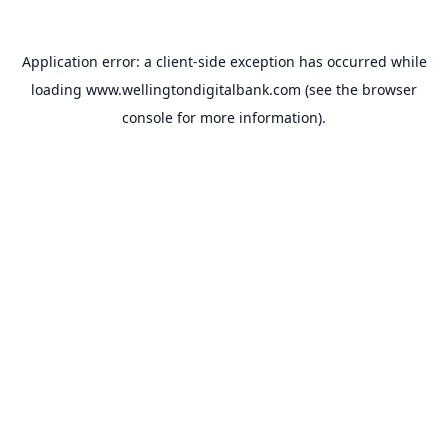
Application error: a
client
-side exception has occurred while
loading
www.wellingtondigitalbank.com
(see the
browser
console
for more information).