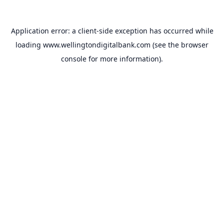
Application error: a
client
-side exception has occurred while
loading
www.wellingtondigitalbank.com
(see the
browser
console
for more information).