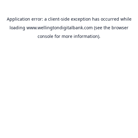
Application error: a
client
-side exception has occurred while
loading
www.wellingtondigitalbank.com
(see the
browser
console
for more information).