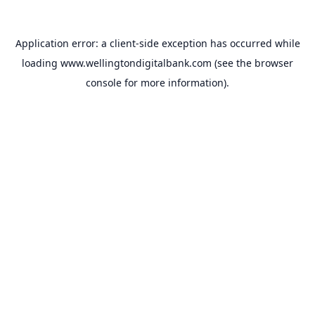
Application error: a
client
-side exception has occurred while
loading
www.wellingtondigitalbank.com
(see the
browser
console
for more information).