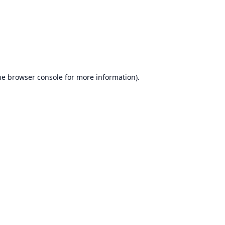
he
browser console
for more information).