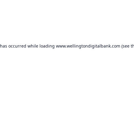
 has occurred while loading
www.wellingtondigitalbank.com
(see t