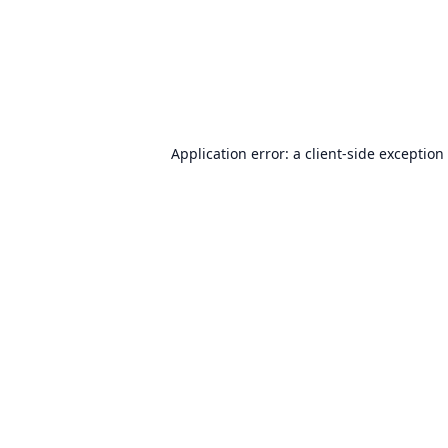
Application error: a
client
-side exception