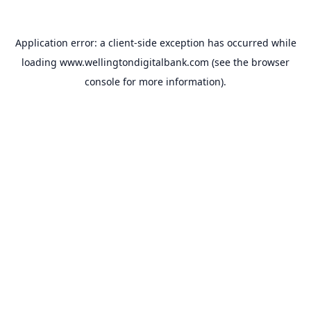
Application error: a
client
-side exception has occurred while
loading
www.wellingtondigitalbank.com
(see the
browser
console
for more information).