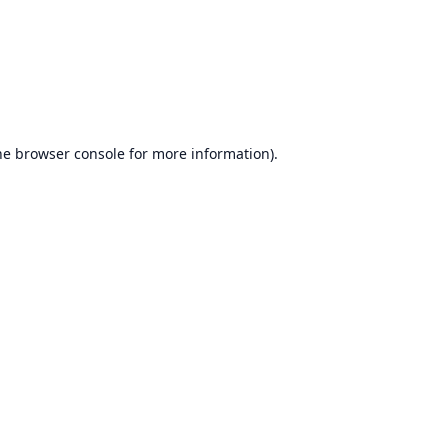
he
browser console
for more information).