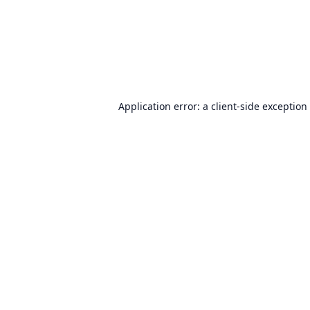
Application error: a
client
-side exception