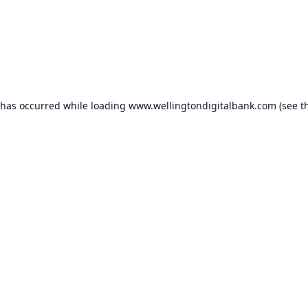
 has occurred while loading
www.wellingtondigitalbank.com
(see t