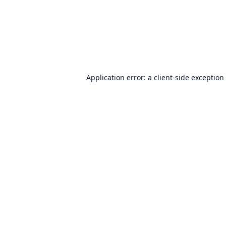
Application error: a
client
-side exception