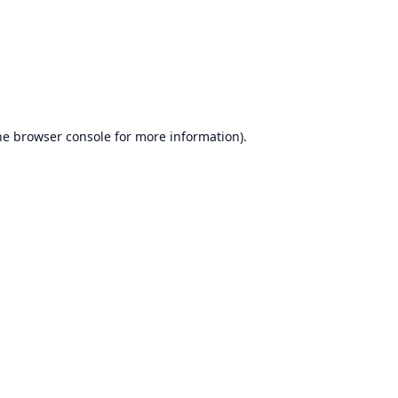
he
browser console
for more information).