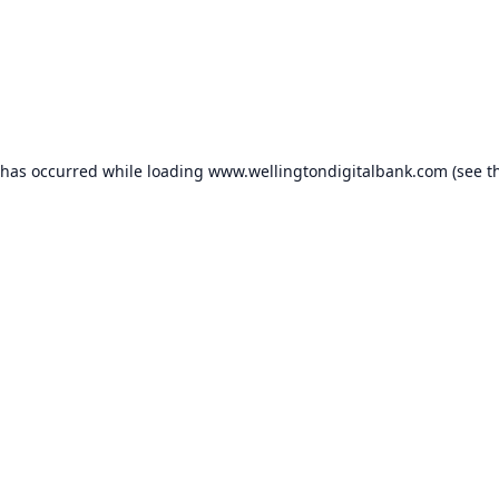
 has occurred while loading
www.wellingtondigitalbank.com
(see t