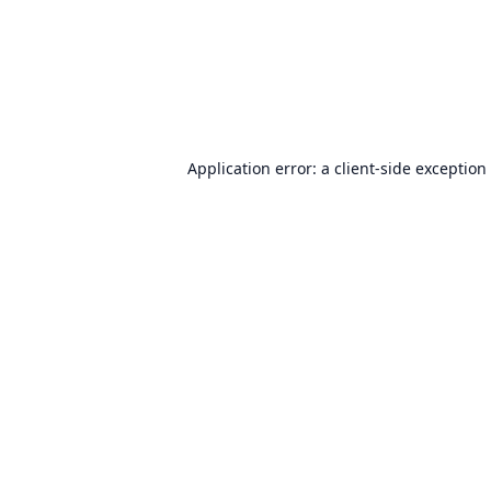
Application error: a
client
-side exception