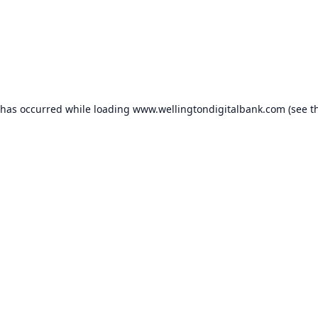
 has occurred while loading
www.wellingtondigitalbank.com
(see t