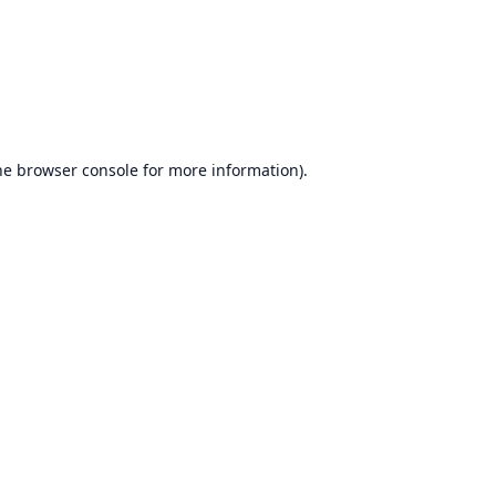
he
browser console
for more information).