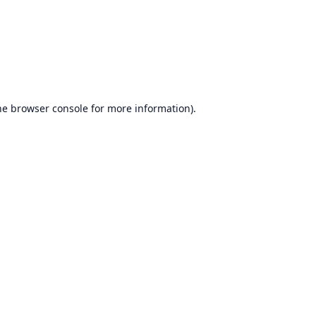
he
browser console
for more information).