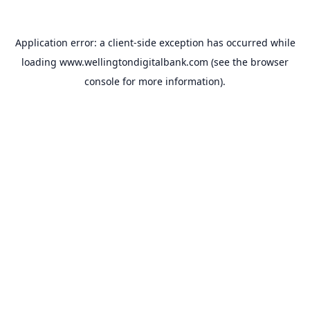
Application error: a
client
-side exception has occurred while
loading
www.wellingtondigitalbank.com
(see the
browser
console
for more information).