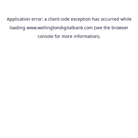
Application error: a
client
-side exception has occurred while
loading
www.wellingtondigitalbank.com
(see the
browser
console
for more information).