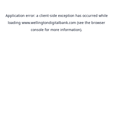
Application error: a
client
-side exception has occurred while
loading
www.wellingtondigitalbank.com
(see the
browser
console
for more information).