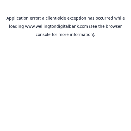
Application error: a
client
-side exception has occurred while
loading
www.wellingtondigitalbank.com
(see the
browser
console
for more information).