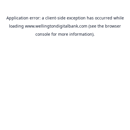
Application error: a
client
-side exception has occurred while
loading
www.wellingtondigitalbank.com
(see the
browser
console
for more information).