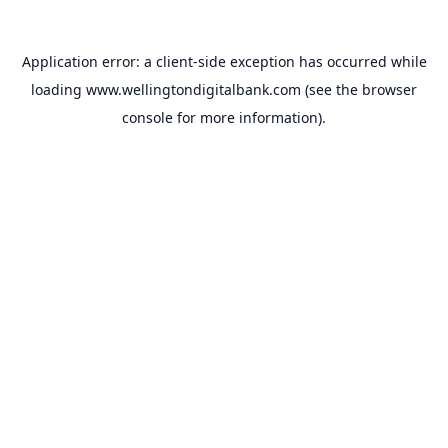
Application error: a
client
-side exception has occurred while
loading
www.wellingtondigitalbank.com
(see the
browser
console
for more information).