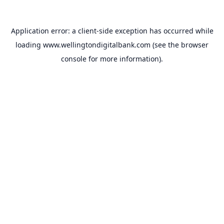
Application error: a
client
-side exception has occurred while
loading
www.wellingtondigitalbank.com
(see the
browser
console
for more information).