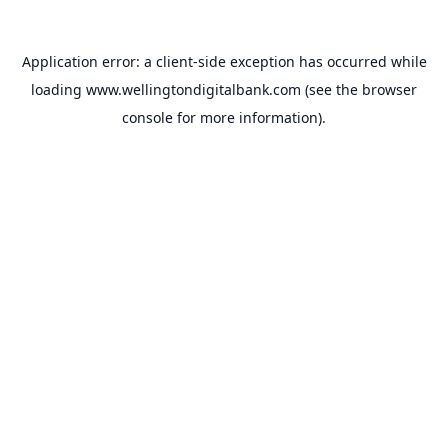
Application error: a
client
-side exception has occurred while
loading
www.wellingtondigitalbank.com
(see the
browser
console
for more information).