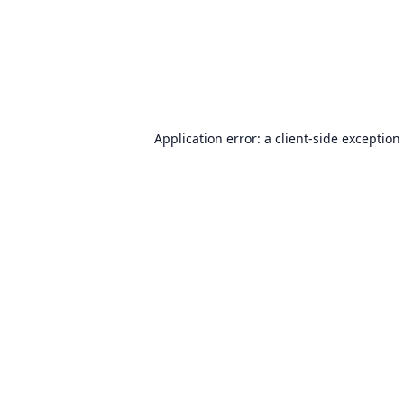
Application error: a
client
-side exception