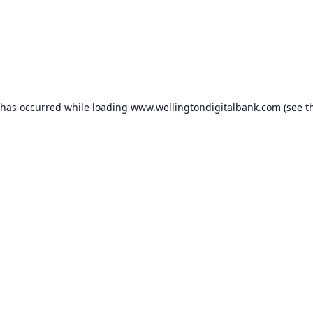
 has occurred while loading
www.wellingtondigitalbank.com
(see t