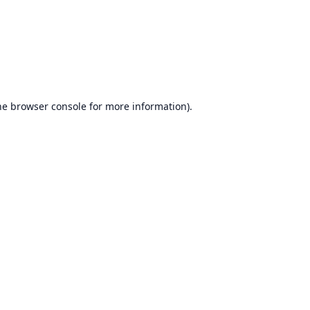
he
browser console
for more information).