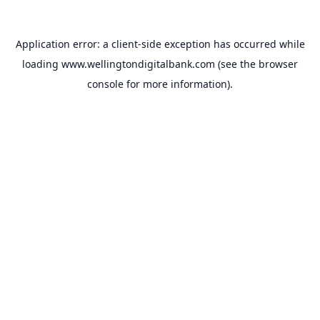
Application error: a
client
-side exception has occurred while
loading
www.wellingtondigitalbank.com
(see the
browser
console
for more information).