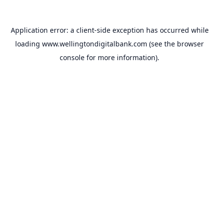
Application error: a
client
-side exception has occurred while
loading
www.wellingtondigitalbank.com
(see the
browser
console
for more information).