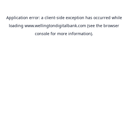
Application error: a
client
-side exception has occurred while
loading
www.wellingtondigitalbank.com
(see the
browser
console
for more information).